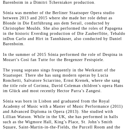
Barenboim in a Dimitri Tcherniakov production.
Sónia was member of the Berliner Staatsoper Opera studio
between 2013 and 2015 where she made her role debut as
Blonde in
Die Entführung aus dem Serail
, conducted by
Christopher Moulds. She also performed the roles of Papagena
in the historic Everding production of
Die Zauberflöte
, Tebaldo
in
Don Carlo
and Hirt in
Tannhäuser
, also conducted by Daniel
Barenboim.
In the summer of 2015 Sónia performed the role of Despina in
Mozart’s
Così fan Tutte
for the Bregenzer Festspiele.
The young soprano sings frequently in the Werkstatt of the
Staatsoper. There she has sung modern operas by Lucia
Ronchetti, Salvatore Sciarrino, Ernst Krenek, where she sang
the title role of Corinna, David Coleman children’s opera
Hans
im Glück
and most recently Hector Parra’s
Zangesi
.
Sónia was born in Lisbon and graduated from the Royal
Academy of Music with a Master of Music Performance (2011)
and Advanced Diploma in Opera (2013). She studied with
Lillian Watson. While in the UK, she has performed in halls
such as the Wigmore Hall, King’s Place, St. John’s Smith
Square, Saint-Martin-in-the-Fields, the Purcell Room and the