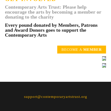
Contemporary Arts Trust: Please help
encourage the arts by becoming a member or
donating to the charity
Every pound donated by Members, Patrons
and Award Donors goes to support the
Contemporary Arts
BECOME A
MEMBER
support@contemporaryartstrust.org