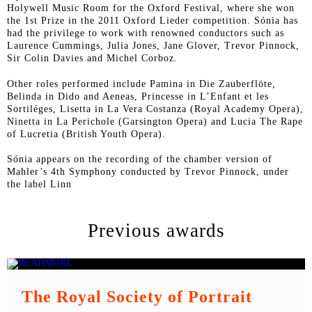
Holywell Music Room for the Oxford Festival, where she won
the 1
st
Prize in the 2011 Oxford Lieder competition. Sónia has
had the privilege to work with renowned conductors such as
Laurence Cummings, Julia Jones, Jane Glover, Trevor Pinnock,
Sir Colin Davies and Michel Corboz.
Other roles performed include Pamina in
Die Zauberflöte
,
Belinda in
Dido and Aeneas
, Princesse in
L’Enfant et les
Sortiléges
, Lisetta in
La Vera Costanza
(Royal Academy Opera),
Ninetta in
La Perichole
(Garsington Opera) and Lucia
The Rape
of Lucretia
(British Youth Opera).
Sónia appears on the recording of the chamber version of
Mahler’s 4
th
Symphony conducted by Trevor Pinnock, under
the label Linn
Previous awards
The Royal Society of Portrait