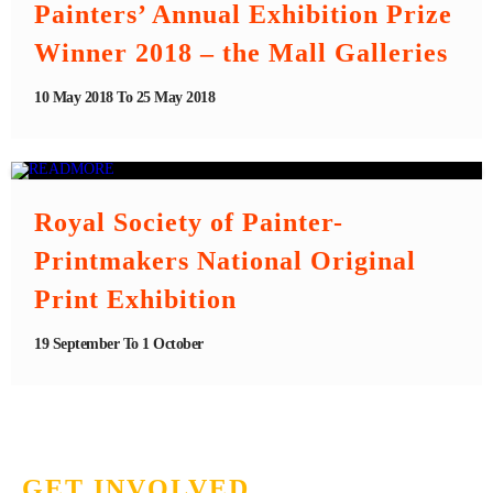
Painters’ Annual Exhibition Prize
Winner 2018 – the Mall Galleries
10 May 2018 To 25 May 2018
Royal Society of Painter-
Printmakers National Original
Print Exhibition
19 September To 1 October
GET INVOLVED