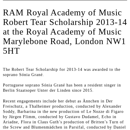
RAM Royal Academy of Music
Robert Tear Scholarship 2013-14
at the Royal Academy of Music
Marylebone Road, London NW1
5HT
The Robert Tear Scholarship for 2013-14 was awarded to the
soprano Sónia Grané.
Portuguese soprano Sónia Grané has been a resident singer in
Berlin Staatsoper Unter der Linden since 2015.
Recent engagements include her debut as Ännchen in
Der
Freischutz
, a Thalheimer production, conducted by Alexander
Soddy, Barbarina in the new production of
Le Nozze di Figaro
by Jürgen Flimm, conducted by Gustavo Dudamel, Echo in
Ariadne
, Flora in Claus Guth’s production of Britten’s
Turn of
the Screw
and Blumenmädchen in
Parsifal
, conducted by Daniel